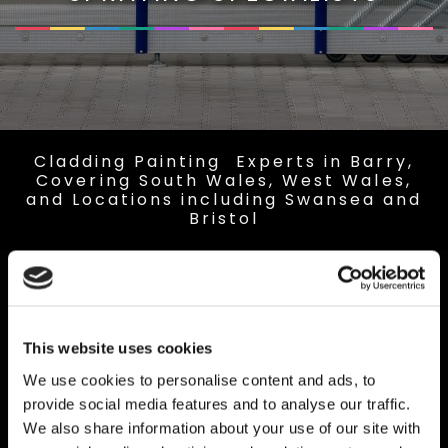
Cladding Painting Experts in Barry,
Covering South Wales, West Wales,
and Locations including Swansea and
Bristol
This website uses cookies
We use cookies to personalise content and ads, to
provide social media features and to analyse our traffic.
We also share information about your use of our site with