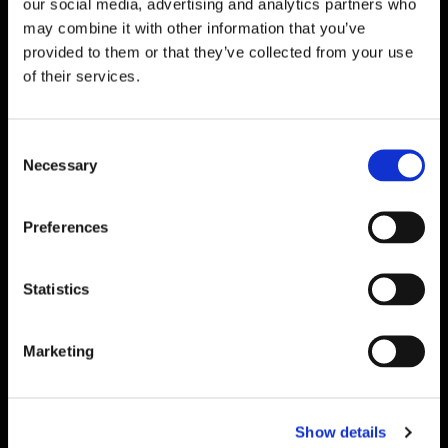
our social media, advertising and analytics partners who
may combine it with other information that you’ve
provided to them or that they’ve collected from your use
of their services.
Cladding Painting
Experts
in Barry
Consent
If you are looking for a fresh new look for your
Necessary
Selection
commercial premises, Upvc Spraying Wales is here for
you. Our team, based in Barry, Vale of Glamorgan,
provides a professional, high-quality cladding and
Preferences
shop front spraying service to all. We refresh the
cladding and spray shop fronts to match your
Statistics
company branding, and this ensures that you stand
out from the crowd.
Marketing
Excellent
Repairs
Our expert team is also able to offer a repair service
Show details