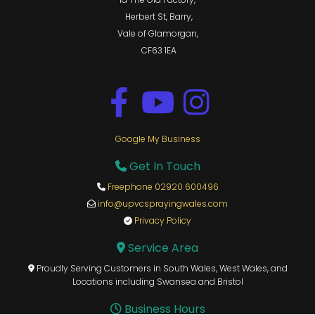
Herbert St, Barry,
Vale of Glamorgan,
CF63 1EA
Google My Business
Get In Touch

Freephone 02920 600496

info@upvcsprayingwales.com

Privacy Policy

Service Area

Proudly Serving Customers in South Wales, West Wales, and

Locations including Swansea and Bristol
Business Hours
