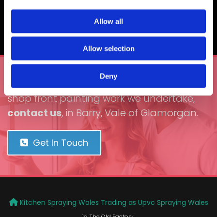
to customers, and this includes dents, holes, and
cracks being fixed before we carry out the spraying
Allow all
service.
Allow selection
Deny
To learn more about the cladding and
shop front painting work we undertake,
contact us
, in Barry, Vale of Glamorgan.
Get In Touch
Kitchen Spraying Wales Trading as
Upvc Spraying Wales

1a The Old Factory,