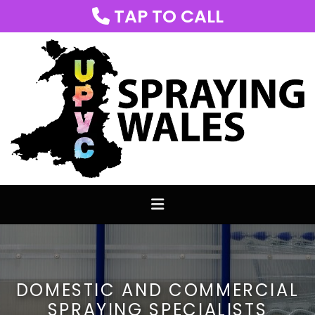
TAP TO CALL

DOMESTIC AND COMMERCIAL
SPRAYING SPECIALISTS