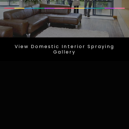
View Domestic Interior Spraying
Gallery