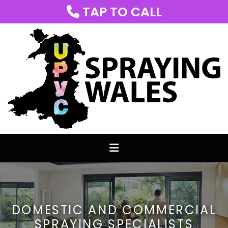
TAP TO CALL

DOMESTIC AND COMMERCIAL
SPRAYING SPECIALISTS