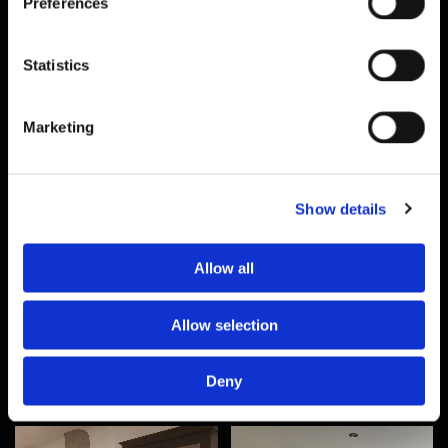
Preferences
Statistics
Marketing
Show details
Allow all
Allow selection
Deny