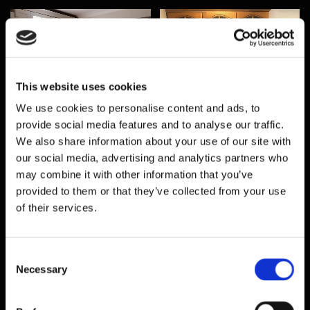
This website uses cookies
We use cookies to personalise content and ads, to
provide social media features and to analyse our traffic.
We also share information about your use of our site with
our social media, advertising and analytics partners who
may combine it with other information that you’ve
provided to them or that they’ve collected from your use
of their services.
Consent
Necessary
Selection