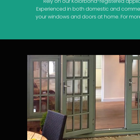
Rely on our Kolorbond-registered appli
Experienced in both domestic and commerci
your windows and doors at home. For more t