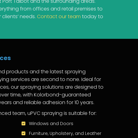
 Port Talbot and the surrounding areas.
ything from offices and retail premises to
 clients’ needs.
Contact our team
today to
ices
nd products and the latest spraying
ing services are second to none. Ideal for
ces, our spraying solutions are designed to
 over time, with Kolorbond-guaranteed
 years and reliable adhesion for 10 years.
ced team, uPVC spraying is suitable for:
Windows and Doors
Furniture, Upholstery, and Leather