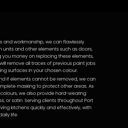
ts and workmanship, we can flawlessly
en units and other elements such as doors,
ng you money on replacing these elements,
ill remove all traces of previous paint jobs
ng surfaces in your chosen colour.
 and if elements cannot be removed, we can
omplete masking to protect other areas. As
 colours, we also provide hard-wearing
oss, or satin. Serving clients throughout Port
iving kitchens quickly and effectively, with
ily life.