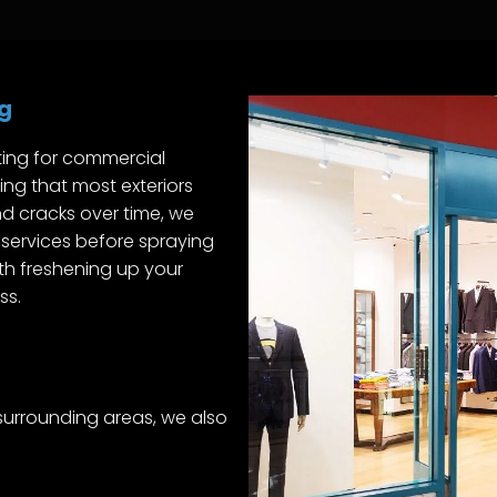
g
ing for commercial
ing that most exteriors
d cracks over time, we
services before spraying
oth freshening up your
ss.
 surrounding areas, we also