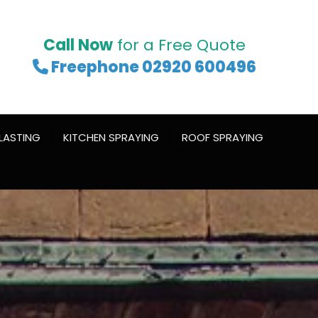
Call Now
for a Free Quote
Freephone 02920 600496

LASTING
KITCHEN SPRAYING
ROOF SPRAYING