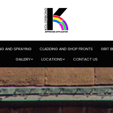
NG AND SPRAYING
CLADDING AND SHOP FRONTS
GRIT B
GALLERY
LOCATIONS
CONTACT US