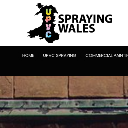
HOME
UPVC SPRAYING
COMMERCIAL PAINTI