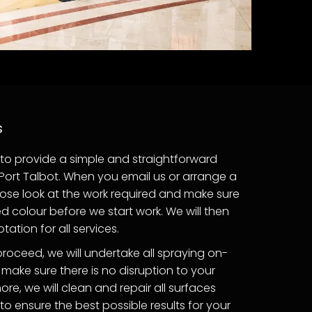
s
to provide a simple and straightforward
in Port Talbot. When you email us or arrange a
 close look at the work required and make sure
 colour before we start work. We will then
ation for all services.
proceed, we will undertake all spraying on-
 make sure there is no disruption to your
ore, we will clean and repair all surfaces
 ensure the best possible results for your