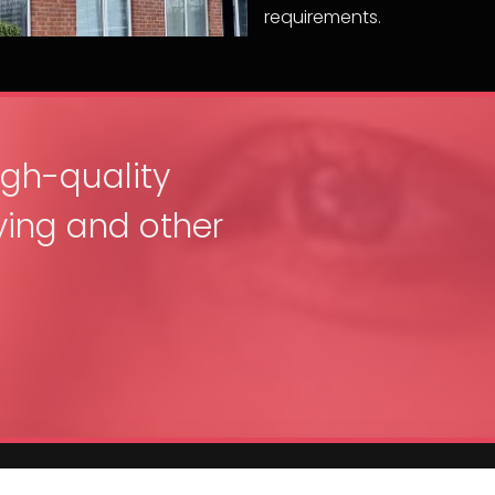
requirements.
igh-quality
ing and other
Get In Touch
Service 

