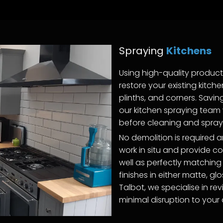
Spraying
Kitchens
Using high-quality produc
restore your existing kitch
plinths, and corners. Savi
our kitchen spraying team w
before cleaning and sprayi
No demolition is required
work in situ and provide c
well as perfectly matching
finishes in either matte, gl
Talbot, we specialise in rev
minimal disruption to your da