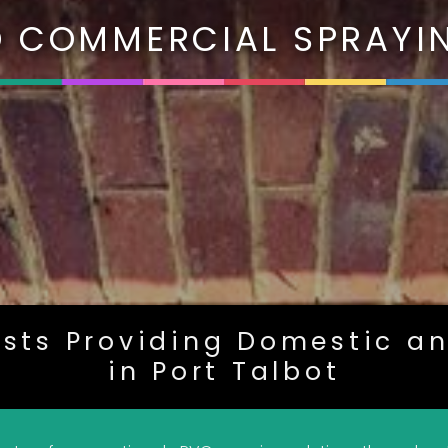
 COMMERCIAL SPRAYIN
ists Providing Domestic a
in Port Talbot