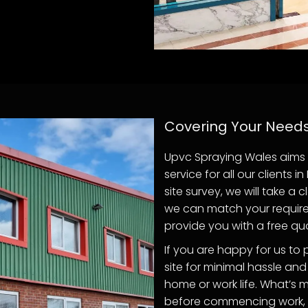
Covering Your Need
Upvc Spraying Wales aims 
service for all our clients 
site survey, we will take a
we can match your required
provide you with a free quot
If you are happy for us to 
site for minimal hassle and
home or work life. What’s m
before commencing work, to