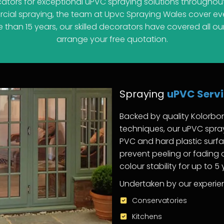
cators for exceptional uPVC spraying solutions throughout
al spraying, the team at Upvc Spraying Wales cover ever
han 15 years, our skilled decorators have covered all our
arrange your free quotation.
Spraying
uPVC Serv
Backed by quality Kolorbo
techniques, our uPVC spray
PVC and hard plastic surfa
prevent peeling or fading
colour stability for up to 5
Undertaken by our experien
Conservatories
Kitchens