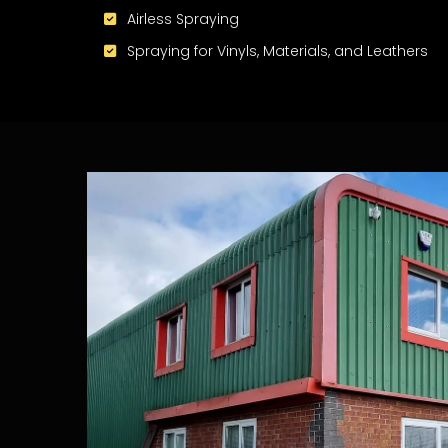
Airless Spraying
Spraying for Vinyls, Materials, and Leathers