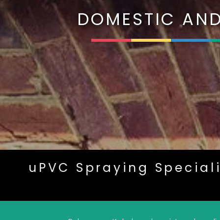
DOMESTIC AND
uPVC Spraying Special