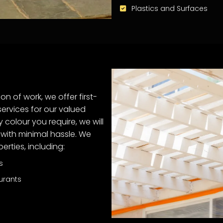
Plastics and Surfaces
on of work, we offer first-
ervices for our valued
y colour you require, we will
with minimal hassle. We
rties, including:
s
urants