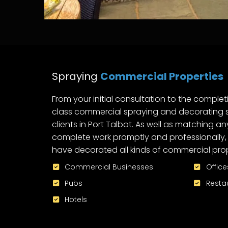
Spraying
Commercial Properties
From your initial consultation to the completi
class commercial spraying and decorating s
clients in Port Talbot. As well as matching an
complete work promptly and professionally, 
have decorated all kinds of commercial prope
Commercial Businesses
Office
Pubs
Resta
Hotels