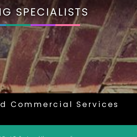
G SPECIALISTS
nd Commercial Services