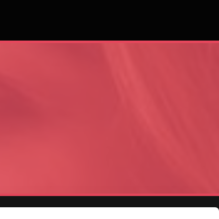
Area
Business Hours
