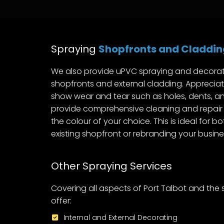
Spraying
Shopfronts and Claddin
We also provide uPVC spraying and decorat
shopfronts and external cladding. Appreciat
show wear and tear such as holes, dents, an
provide comprehensive cleaning and repair 
the colour of your choice. This is ideal for b
existing shopfront or rebranding your busine
Other Spraying Services
Covering all aspects of Port Talbot and the
offer:
Internal and External Decorating