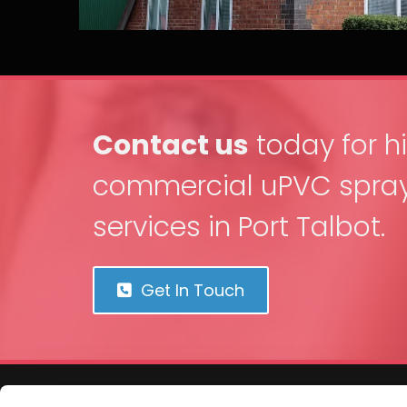
Contact us
today for h
commercial uPVC spray
services in Port Talbot.
Get In Touch